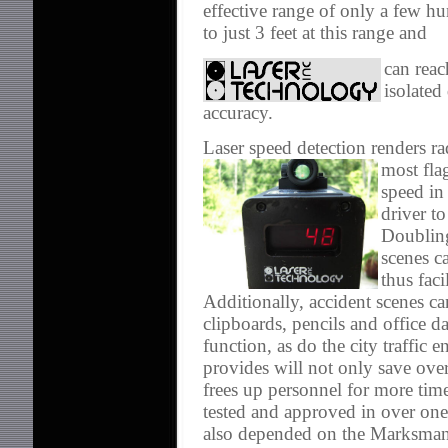
effective range of only a few 
to just 3 feet at this range and
can reac
isolated
accuracy.
Laser speed detection renders ra
most fla
speed in
driver to
Doubling
scenes c
thus faci
Additionally, accident scenes ca
clipboards, pencils and office d
function, as do the city traffic 
provides will not only save ove
frees up personnel for more tim
tested and approved in over on
also depended on the Marksman 