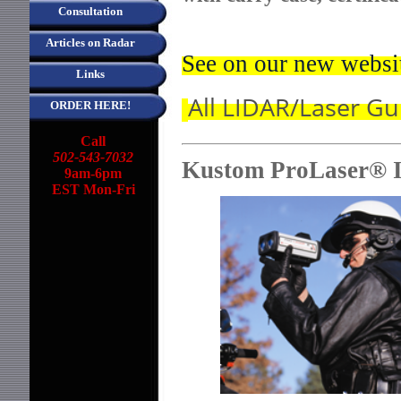
Consultation
Articles on Radar
See on our new websi
Links
All LIDAR/Laser G
ORDER HERE!
Call
502-543-7032
Kustom ProLaser® I
9am-6pm
EST Mon-Fri