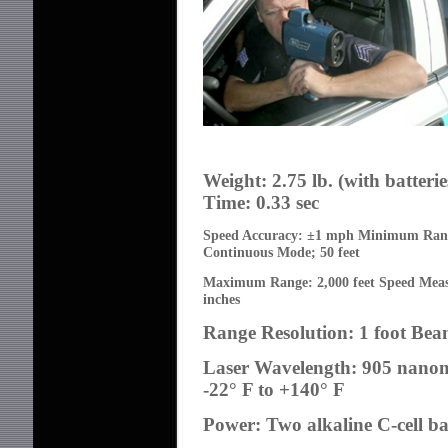
Weight: 2.75 lb. (with batterie
Time: 0.33 sec
Speed Accuracy:
±
1 mph Minimum Range
Continuous Mode; 50 feet
Maximum Range: 2,000 feet Speed Mea
inches
Range Resolution: 1 foot Bea
Laser Wavelength: 905 nano
-22° F to +140° F
Power: Two alkaline C-cell ba