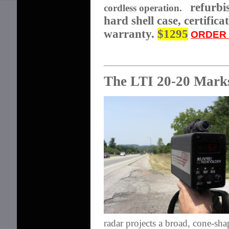
refurbis
cordless operation.
hard shell case,
certific
warranty.
$1295
ORDER 
The LTI 20-20 Mar
radar projects a broad, cone-sh