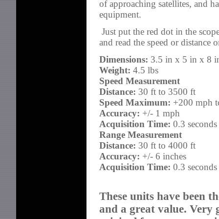
of approaching satellites, and ha
equipment.
Just put the red dot in the scope
and read the speed or distance 
Dimensions:
3.5 in x 5 in x 8 i
Weight:
4.5 lbs
Speed Measurement
Distance:
30 ft to 3500 ft
Speed Maximum:
+200 mph to
Accuracy:
+/- 1 mph
Acquisition Time:
0.3 seconds
Range Measurement
Distance:
30 ft to 4000 ft
Accuracy:
+/- 6 inches
Acquisition Time:
0.3 seconds
These units have been th
and a great value. Very 