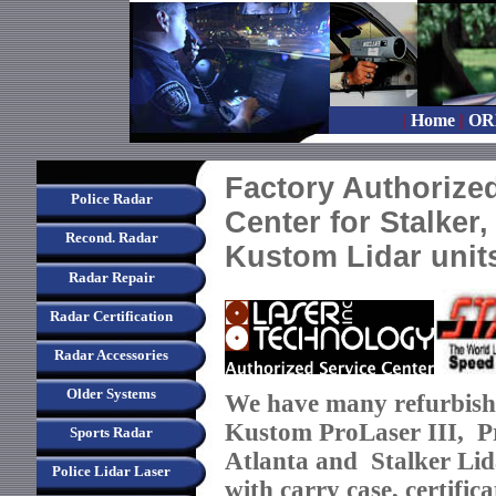
|
Home
|
OR
Factory Authorized
Police Radar
Center for Stalker
Recond. Radar
Kustom Lidar unit
Radar Repair
Radar Certification
Radar Accessories
Older Systems
We ha
ve many refurbish
Kustom ProLaser III, Pr
Sports Radar
Atlanta and Stalker Li
Police Lidar Laser
with carry case, certifi