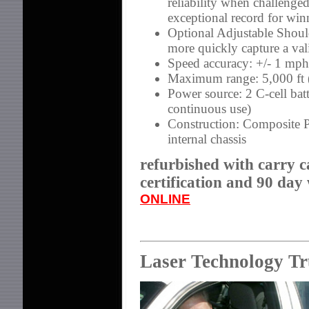
reliability when challenge
exceptional record for win
Optional Adjustable Shoul
more quickly capture a va
Speed accuracy: +/- 1 mph
Maximum range: 5,000 ft
Power source: 2 C-cell bat
continuous use)
Construction: Composite P
internal chassis
refurbished with carry c
certification and 90 day
ONLINE
Laser Technology T