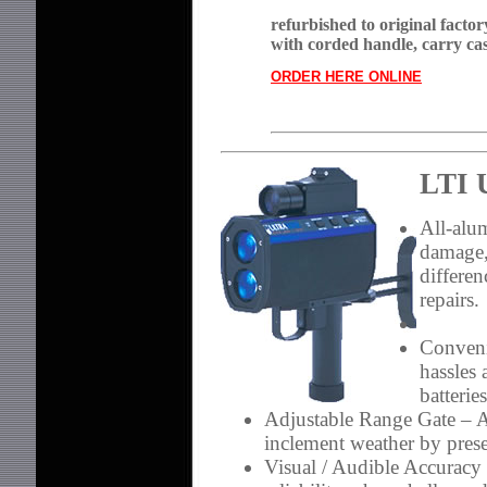
refurbished to original factor
with corded handle, carry ca
ORDER HERE ONLINE
LTI 
All-al
damage,
differen
repairs.
Conveni
hassles
batterie
Adjustable Range Gate
– A
inclement weather by pres
Visual / Audible Accuracy 