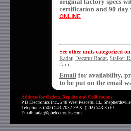
original factory specs wi
certification and 90 da
ONLINE
See other units categorized on
Radar
,
Decatur Radar
,
Stalker R
Gun
.
Email
for availability, p
to be put on the email wai
Address for Orders, Repairs and Calibrations:
P B Electronics Inc., 248 West Peaceful Ct., Shepherdsvil
Telephone: (502) 543-7032 FAX: (502) 543-3510
Email:
radar@pbelectronics.com