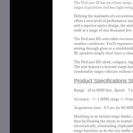
The ProLaser III has excellent range, 
target acquisition and has light-wei
Defying the standards of convention
offers a new level of performance an
and a superior optics design, the uni
wide at a range of one thousand feet.
The ProLaser III's selectable enviro
weather conditions. You'll experien
aiming through glass or a windshield
III, speeders simply don't have a cha
The ProLaser III's sleek, compact, e
The unit features a forward swept han
comfortably target vehicles without t
Product Specifications S
Range: 10 to 6000 feet, Speed: 5 
Accuracy: +/- 1 MPH, range +/- 6 inc
Acquisition time: 0.3 sec for 60 MP
Doubling as an instant range-finder,
thus facilitating the return to norma
electronically, eliminating clipboard
range function, as do the city traffic 