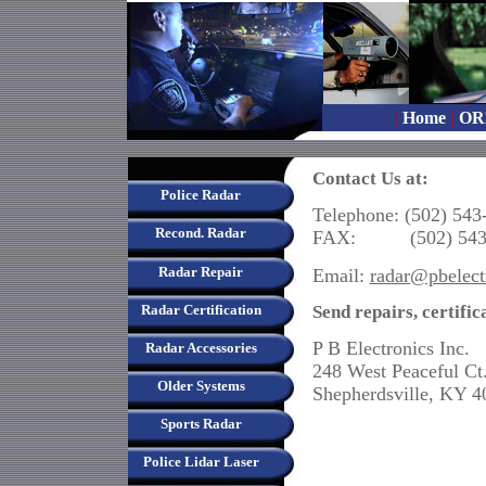
|
Home
|
OR
Contact Us at:
Police Radar
Telephone: (502) 543
Recond. Radar
FAX: (502) 543-
Radar Repair
Email:
radar@pbelect
Send repairs, certific
Radar Certification
P B Electronics Inc.
Radar Accessories
248 West Peaceful Ct
Older Systems
Shepherdsville, KY 4
Sports Radar
Police Lidar Laser