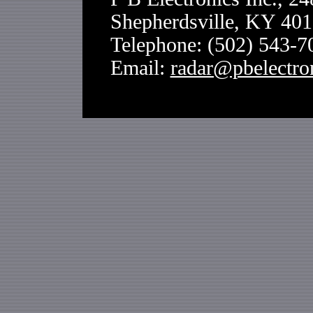
Shepherdsville, KY 40
Telephone: (502) 543-
Email:
radar@pbelectro