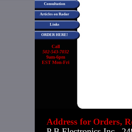
Consultation
Articles on Radar
Links
ORDER HERE!
Call
502-543-7032
9am-6pm
EST Mon-Fri
Address for Orders, R
P B Electronics Inc., 24