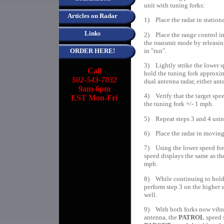
unit with tuning forks:
Articles on Radar
1) Place the radar in station
Links
2) Place the range control i
the transmit mode by releasing
in "run".
ORDER HERE!
3) Lightly strike the lower s
Call
hold the tuning fork approxim
502-543-7032
dual antenna radar, either an
9am-6pm
4) Verify that the target spe
EST Mon-Fri
the tuning fork +/- 1 mph.
5) Repeat steps 3 and 4 using
6) Place the radar in moving
7) Using the lower speed fork
speed displays the same as th
mph.
8) While continuing to hold t
perform step 3 on the higher s
well.
9) With both forks now vibrat
antenna, the
PATROL
speed s