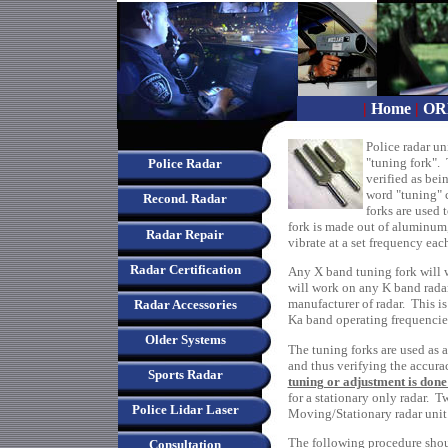
|
Home
|
OR
Police radar un
"tuning fork". 
Police Radar
verified as bei
word "tuning" c
Recond. Radar
forks are used 
fork is made out of aluminum,
Radar Repair
vibrate at a set frequency each
Radar Certification
Any X band tuning fork will 
will work on any K band radar
manufacturer of radar. This is
Radar Accessories
Ka band operating frequencie
Older Systems
The tuning forks are used as a
and thus verifying the accurac
Sports Radar
tuning or adjustment is done
for a stationary only radar. T
Police Lidar Laser
Moving/Stationary radar unit
The following procedure shou
Consultation