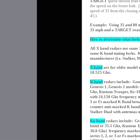
TARGET
speed should read t
the speed on the lower fork. (
speed of 35 from the closing s
45.)
Example: Using 35 and 80 m
35 mph and a TARGET read
How to determine what forks
All X band radars use same 
same K band tuning forks. K
manufacturer (i.e. Stalker,
X band
are for older model 
10.525 Ghz.
K band
radars include: Gen
Genesis 1, Genesis 2 models
Ghz, Kustom Trooper, Kr-10s
with 24.150 Ghz frequency m
3 or Fs marked K Band betw
counter unit marked K ban
Stalker Dual with antennas
Ka band
radars include: Ge
band or 35.5 Ghz, Kustom Ea
36.0 Ghz) frequency marke
series 1, 2, or 3 or Fs mar