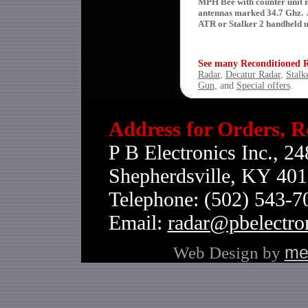
MPH Bee with counter unit 
antennas marked 34.7 Ghz. 
ATR or Stalker 2 handheld u
See many Reconditioned Ra
Radar
,
Decatur Radar
,
Stalk
Gun
, and
Special offers
.
Address for Orders, R
P B Electronics Inc., 24
Shepherdsville, KY 40
Telephone: (502) 543-
Email:
radar@pbelectro
Web Design by
me